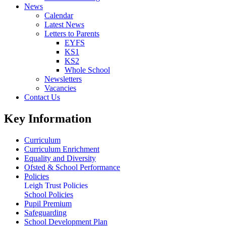
News
Calendar
Latest News
Letters to Parents
EYFS
KS1
KS2
Whole School
Newsletters
Vacancies
Contact Us
Key Information
Curriculum
Curriculum Enrichment
Equality and Diversity
Ofsted & School Performance
Policies
Leigh Trust Policies
School Policies
Pupil Premium
Safeguarding
School Development Plan