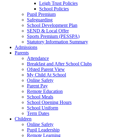
Leigh Trust Policies
School Policies
Pupil Premium
Safeguarding
School Development Plan
SEND & Local Offer
Sports Premium (PESSPA)
Statutory Information Summary
Admissions
Parents
Attendance
Breakfast and After School Clubs
Ofsted Parent View
My Child At School
Online Safety
Parent Pay
Remote Education
School Meals
School Opening Hours
School Uniform
Term Dates
Children
Online Safety
Pupil Leadership
Remote Learning