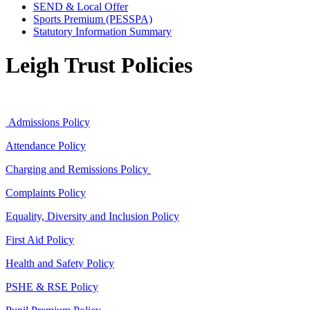
SEND & Local Offer
Sports Premium (PESSPA)
Statutory Information Summary
Leigh Trust Policies
Admissions Policy
Attendance Policy
Charging and Remissions Policy
Complaints Policy
Equality, Diversity and Inclusion Policy
First Aid Policy
Health and Safety Policy
PSHE & RSE Policy