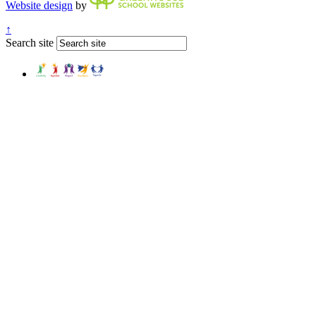
Website design
by
↑
Search site