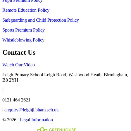
Pupil Premium Policy
Remote Education Policy
Safeguarding and Child Protection Policy
Sports Premium Policy
Whistleblowing Policy
Contact Us
Watch Our Video
Leigh Primary School
Leigh Road, Washwood Heath, Birmingham,
B8 2YH
|
0121 464 2621
|
enquiry@leighji.bham.sch.uk
© 2026 |
Legal Information