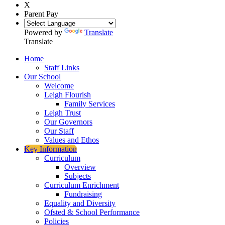
X
Parent Pay
Powered by
Translate
Translate
Home
Staff Links
Our School
Welcome
Leigh Flourish
Family Services
Leigh Trust
Our Governors
Our Staff
Values and Ethos
Key Information
Curriculum
Overview
Subjects
Curriculum Enrichment
Fundraising
Equality and Diversity
Ofsted & School Performance
Policies