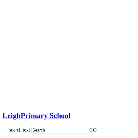
Leigh
Primary School
search text
GO