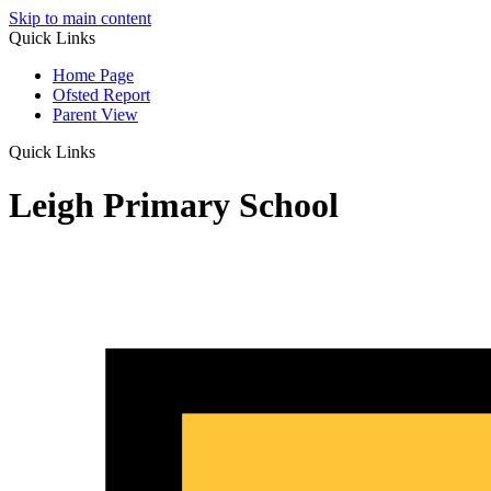
Skip to main content
Quick Links
Home Page
Ofsted Report
Parent View
Quick Links
Leigh Primary School